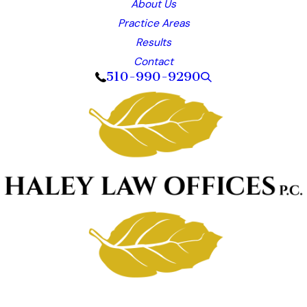
About Us
Practice Areas
Results
Contact
510-990-9290