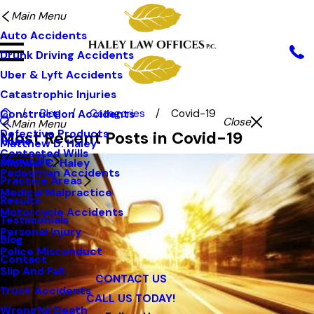
Main Menu
Auto Accidents
Drunk Driving Accidents
Uber & Lyft Accidents
Catastrophic Injuries
Blog
Categories
Covid-19
Construction Accidents
Close
Main Menu
Defective Products
Most Recent Posts in Covid-19
Home
Matthew D. Haley
Contested Wills
About Us
Michael C. Haley
Pedestrian Accidents
Practice Areas
Medical Malpractice
Results
Motorcycle Accidents
Testimonials
Personal Injury
Blog
Police Misconduct
Contact
Slip And Fall
CONTACT US
Truck Accidents
CALL US TODAY!
Wrongful Death