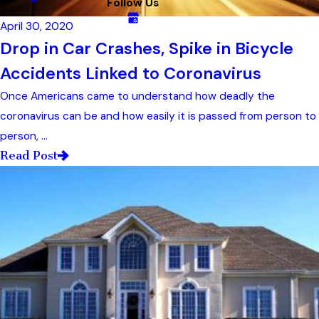
Follow Us
April 30, 2020
Drop in Car Crashes, Spike in Bicycle
Accidents Linked to Coronavirus
Once Americans came to understand how deadly the
coronavirus can be and how easily it is passed from person to
person, ...
Read Post