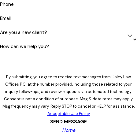
Phone
Email
Are you a new client?
How can we help you?
By submitting, you agree to receive text messages from Haley Law
Offices P.C. at the number provided, including those related to your
inquiry, follow-ups, and review requests, via automated technology.
Consent is not a condition of purchase. Msg & data rates may apply.
Msg frequency may vary. Reply STOP to cancel or HELP for assistance.
Acceptable Use Policy
SEND MESSAGE
Home