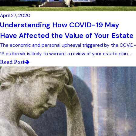
April 27, 2020
Understanding How COVID-19 May
Have Affected the Value of Your Estate
The economic and personal upheaval triggered by the COVID-
19 outbreak is likely to warrant a review of your estate plan, ...
Read Post