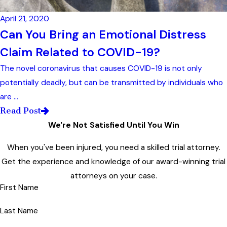
April 21, 2020
Can You Bring an Emotional Distress
Claim Related to COVID-19?
The novel coronavirus that causes COVID-19 is not only
potentially deadly, but can be transmitted by individuals who
are ...
Read Post
We're Not Satisfied Until You Win
When you've been injured, you need a skilled trial attorney.
Get the experience and knowledge of our award-winning trial
attorneys on your case.
First Name
Last Name