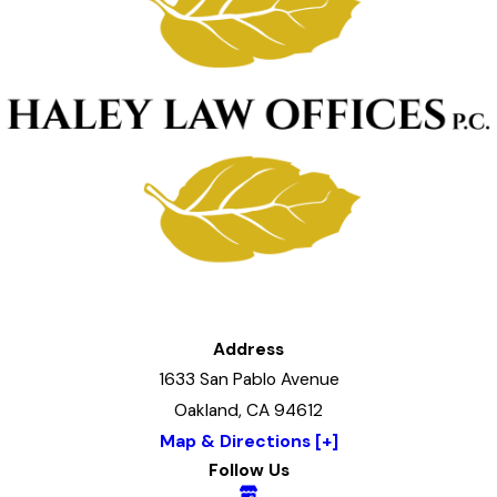
Address
1633 San Pablo Avenue
Oakland, CA 94612
Map & Directions [+]
Follow Us