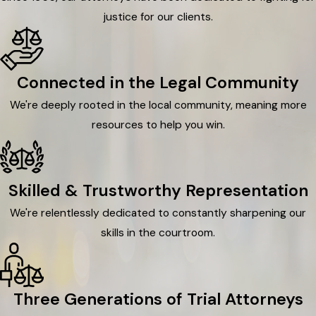
justice for our clients.
Connected in the Legal Community
We're deeply rooted in the local community, meaning more
resources to help you win.
Skilled & Trustworthy Representation
We're relentlessly dedicated to constantly sharpening our
skills in the courtroom.
Three Generations of Trial Attorneys