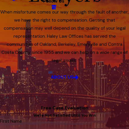
Follow Us
When misfortune comes our way through the fault of another,
we have the right to compensation. Getting that
compensation may well depend on the quality of your legal
representation. Haley Law Offices has served the
communities of Oakland, Berkeley, Emeryville and Contra
Costa County since 1955 and we can help on a wide range of
legal issues.
ABOUT US
Free Case Evaluation
We're Not Satisfied Until You Win
First Name