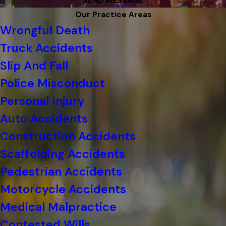
SEND MESSAGE
Our Practice Areas
Wrongful Death
Truck Accidents
Slip And Fall
Police Misconduct
Personal Injury
Auto Accidents
Construction Accidents
Scaffolding Accidents
Pedestrian Accidents
Motorcycle Accidents
Medical Malpractice
Contested Wills