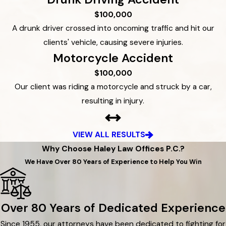
$100,000
A drunk driver crossed into oncoming traffic and hit our
clients' vehicle, causing severe injuries.
Motorcycle Accident
$100,000
Our client was riding a motorcycle and struck by a car,
resulting in injury.
VIEW ALL RESULTS
Why Choose Haley Law Offices P.C.?
We Have Over 80 Years of Experience to Help You Win
Over 80 Years of Dedicated Experience
Since 1955, our attorneys have been dedicated to fighting for