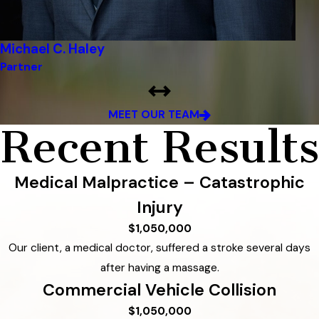
Michael C. Haley
Partner
MEET OUR TEAM
Recent Results
Medical Malpractice – Catastrophic
Injury
$1,050,000
Our client, a medical doctor, suffered a stroke several days
after having a massage.
Commercial Vehicle Collision
$1,050,000