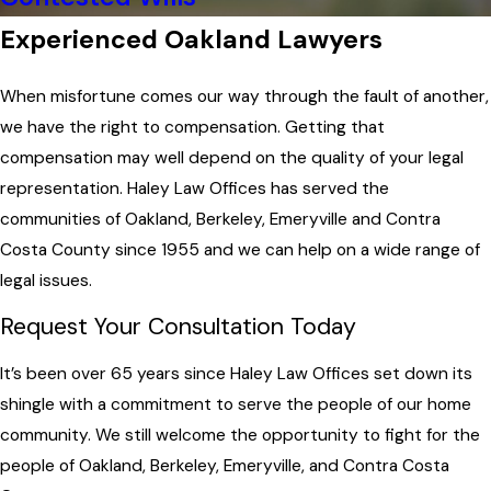
Experienced Oakland Lawyers
When misfortune comes our way through the fault of another,
we have the right to compensation. Getting that
compensation may well depend on the quality of your legal
representation. Haley Law Offices has served the
communities of Oakland, Berkeley, Emeryville and Contra
Costa County since 1955 and we can help on a wide range of
legal issues.
Request Your Consultation Today
It’s been over 65 years since Haley Law Offices set down its
shingle with a commitment to serve the people of our home
community. We still welcome the opportunity to fight for the
people of Oakland, Berkeley, Emeryville, and Contra Costa