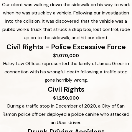
Our client was walking down the sidewalk on his way to work
when he was struck by a vehicle. Following our investigation
into the collision, it was discovered that the vehicle was a
public works truck that struck a drop box, lost control, rode
up on to the sidewalk, and hit our client.
Civil Rights - Police Excessive Force
$1,070,000
Haley Law Offices represented the family of James Greer in
connection with his wrongful death following a traffic stop
gone horribly wrong.
Civil Rights
$1,250,000
During a traffic stop in December of 2020, a City of San
Ramon police officer deployed a police canine who attacked
an Uber driver.
Drunk Driving Accident