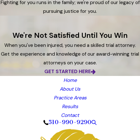
Fighting for you runs in the family; we're proud of our legacy of
pursuing justice for you.
We're Not Satisfied Until You Win
When you've been injured, you need a skilled trial attorney.
Get the experience and knowledge of our award-winning trial
attorneys on your case.
GET STARTED HERE
Home
About Us
Practice Areas
Results
Contact
510-990-9290