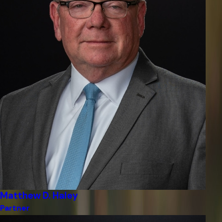
Matthew D. Haley
Partner