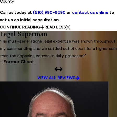
County.
Call us today at
(510) 990-9290
or
contact us online
to
set up an initial consultation.
CONTINUE READING
READ LESS
Legal Superman
“His multi-generational legal expertise was shown throughout
my case handling and we settled out of court for a higher sum
than the opposing counsel initially proposed!”
- Former Client
VIEW ALL REVIEWS